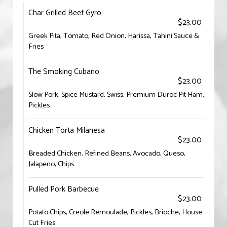
Char Grilled Beef Gyro
$23.00
Greek Pita, Tomato, Red Onion, Harissa, Tahini Sauce &
Fries
The Smoking Cubano
$23.00
Slow Pork, Spice Mustard, Swiss, Premium Duroc Pit Ham,
Pickles
Chicken Torta Milanesa
$23.00
Breaded Chicken, Refined Beans, Avocado, Queso,
Jalapeno, Chips
Pulled Pork Barbecue
$23.00
Potato Chips, Creole Remoulade, Pickles, Brioche, House
Cut Fries