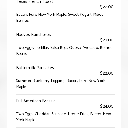
Texas French Toast
$22.00
Bacon, Pure New York Maple, Sweet Yogurt, Mixed
Berries
Huevos Rancheros
$22.00
Two Eggs, Tortillas, Salsa Roja, Queso, Avocado, Refried
Beans
Buttermilk Pancakes
$22.00
Summer Blueberry Topping, Bacon, Pure New York
Maple
Full American Brekkie
$24.00
Two Eggs, Cheddar, Sausage, Home Fries, Bacon, New
York Maple