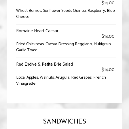
$14.00
Wheat Berries, Sunflower Seeds Quinoa, Raspberry, Blue
Cheese
Romaine Heart Caesar
$14.00
Fried Chickpeas, Caesar Dressing Reggiano, Multigrain
Garlic Toast
Red Endive & Petite Brie Salad
$14.00
Local Apples, Walnuts, Arugula, Red Grapes, French
Vinaigrette
SANDWICHES