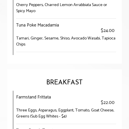
Cherry Peppers, Charred Lemon Arrabbiata Sauce or
Spicy Mayo
Tuna Poke Macadamia
$24.00
Tamari, Ginger, Sesame, Shiso, Avocado Wasabi, Tapioca
Chips
BREAKFAST
Farmstand Frittata
$22.00
Three Eggs, Asparagus, Eggplant, Tomato, Goat Cheese,
Greens (Sub Egg Whites - $4)