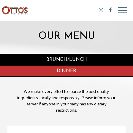
Toggl
navig
OUR MENU
BRUNCH/LUNCH
DINNER
We make every effort to source the best quality
ingredients, locally and responsibly. Please inform your
server if anyone in your party has any dietary
restrictions.