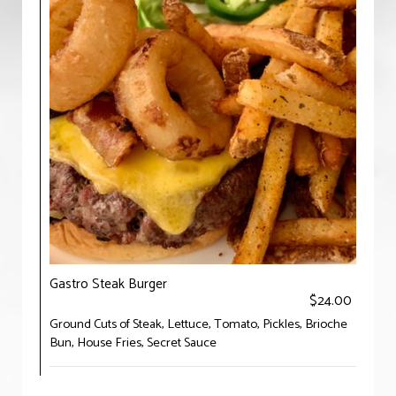
Gastro Steak Burger
$24.00
Ground Cuts of Steak, Lettuce, Tomato, Pickles, Brioche
Bun, House Fries, Secret Sauce