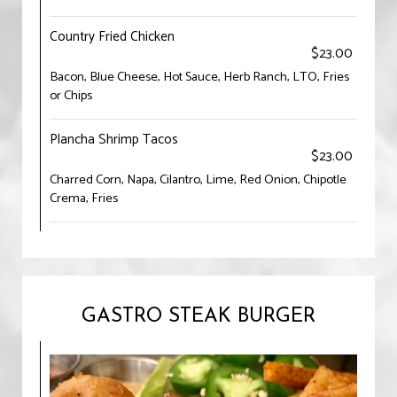
Country Fried Chicken
$23.00
Bacon, Blue Cheese, Hot Sauce, Herb Ranch, LTO, Fries
or Chips
Plancha Shrimp Tacos
$23.00
Charred Corn, Napa, Cilantro, Lime, Red Onion, Chipotle
Crema, Fries
GASTRO STEAK BURGER