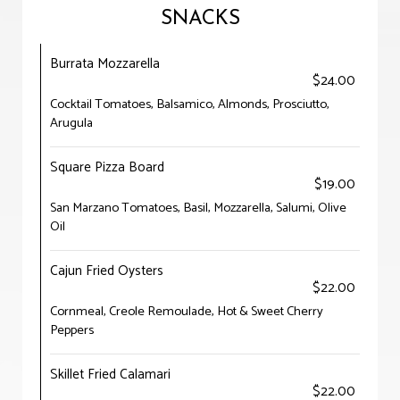
SNACKS
Burrata Mozzarella
$24.00
Cocktail Tomatoes, Balsamico, Almonds, Prosciutto,
Arugula
Square Pizza Board
$19.00
San Marzano Tomatoes, Basil, Mozzarella, Salumi, Olive
Oil
Cajun Fried Oysters
$22.00
Cornmeal, Creole Remoulade, Hot & Sweet Cherry
Peppers
Skillet Fried Calamari
$22.00