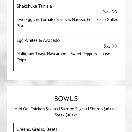
Shakshuka Tunisia
$22.00
Two Eggs, in Tomato, Spinach, Harissa, Feta, Spice Grilled
Pita
Egg Whites & Avocado
$23.00
Multigrain Toast, Mascarpone, Sweet Peppers, House
Chips
BOWLS
Add On: Chicken $12.00 | Salmon $15.00 | Shrimp $16.00 |
Steak $16.00
Greens, Grains, Beets