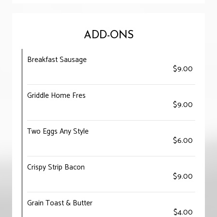
ADD-ONS
Breakfast Sausage
$9.00
Griddle Home Fres
$9.00
Two Eggs Any Style
$6.00
Crispy Strip Bacon
$9.00
Grain Toast & Butter
$4.00